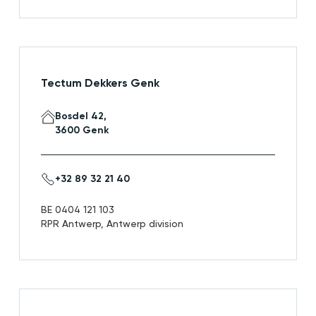
Tectum Dekkers Genk
Bosdel 42,
3600 Genk
+32 89 32 21 40
BE 0404 121 103
RPR Antwerp, Antwerp division