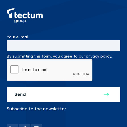
Your e-mail
By submitting this form, you agree to our privacy policy.
Subscribe to the newsletter