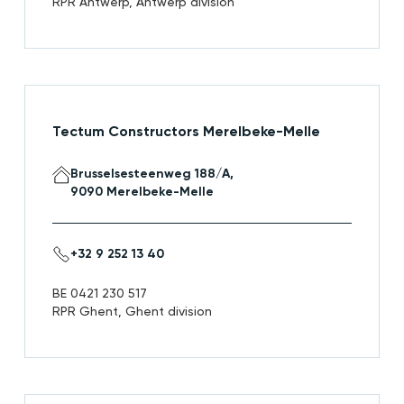
RPR Antwerp, Antwerp division
Tectum Constructors Merelbeke-Melle
Brusselsesteenweg 188/A,
9090 Merelbeke-Melle
+32 9 252 13 40
BE 0421 230 517
RPR Ghent, Ghent division