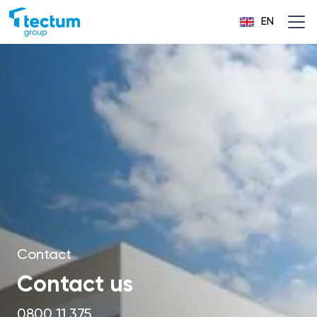
EN
Contact
Contact us
0800 11 375