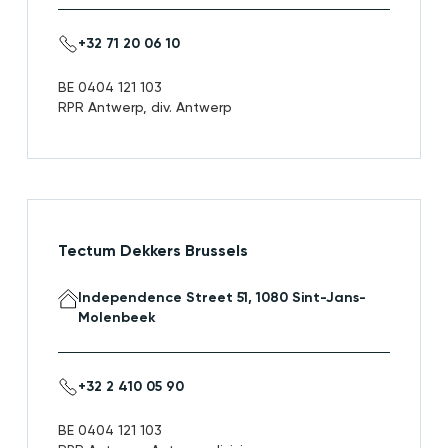
+32 71 20 06 10
BE 0404 121 103
RPR Antwerp, div. Antwerp
Tectum Dekkers Brussels
Independence Street 51, 1080 Sint-Jans-
Molenbeek
+32 2 410 05 90
BE 0404 121 103