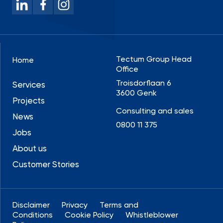
Tectum Group Head
Home
Office
Troisdorflaan 6
Services
3600 Genk
Projects
Consulting and sales
News
0800 11 375
Jobs
About us
Customer Stories
Disclaimer
Privacy
Terms and
Conditions
Cookie Policy
Whistleblower