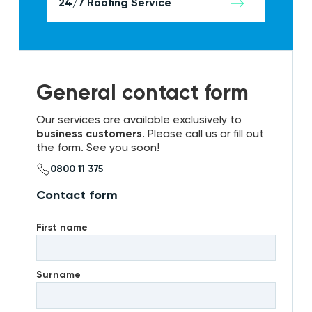
24/7 Roofing Service
General contact form
Our services are available exclusively to
business customers
. Please call us or fill out
the form. See you soon!
0800 11 375
Contact form
First name
Surname