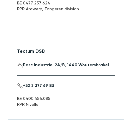
BE 0477 237 624
RPR Antwerp, Tongeren division
Tectum DSB
Parc Industriel 24/B, 1440 Woutersbrakel
+32 2 377 69 83
BE 0400.456.085
RPR Nivelle