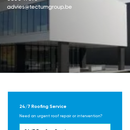
advies@tectumgroup.be
24/7 Roofing Service
Need an urgent roof repair or intervention?