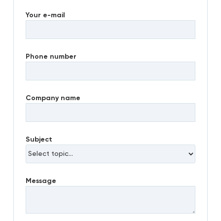
Your e-mail
Phone number
Company name
Subject
Message