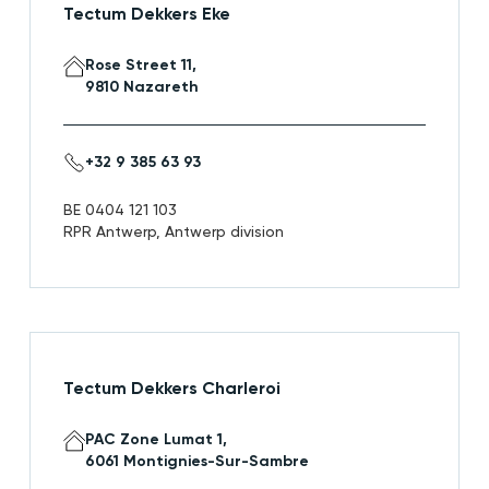
Tectum Dekkers Eke
Rose Street 11,
9810 Nazareth
+32 9 385 63 93
BE 0404 121 103
RPR Antwerp, Antwerp division
Tectum Dekkers Charleroi
PAC Zone Lumat 1,
6061 Montignies-Sur-Sambre