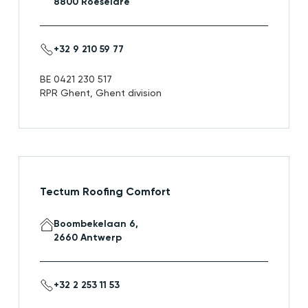
8800 Roeselare
+32 9 210 59 77
BE 0421 230 517
RPR Ghent, Ghent division
Tectum Roofing Comfort
Boombekelaan 6,
2660 Antwerp
+32 2 253 11 53