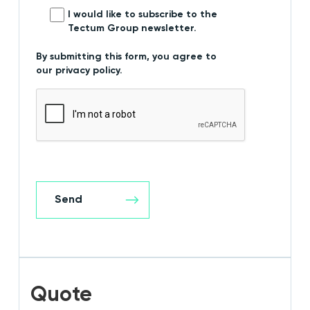
I would like to subscribe to the
Tectum Group newsletter.
By submitting this form, you agree to
our privacy policy.
Quote