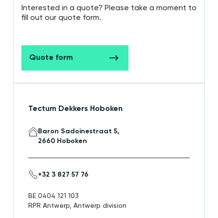
Interested in a quote? Please take a moment to
fill out our quote form.
Quote form
Tectum Dekkers Hoboken
Baron Sadoinestraat 5,
2660 Hoboken
+32 3 827 57 76
BE 0404 121 103
RPR Antwerp, Antwerp division