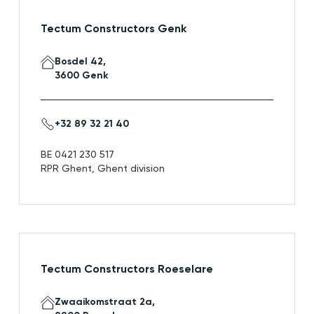
Tectum Constructors Genk
Bosdel 42,
3600 Genk
+32 89 32 21 40
BE 0421 230 517
RPR Ghent, Ghent division
Tectum Constructors Roeselare
Zwaaikomstraat 2a,