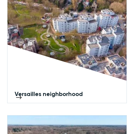
Versailles neighborhood