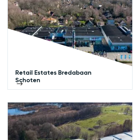
Retail Estates Bredabaan
Schoten