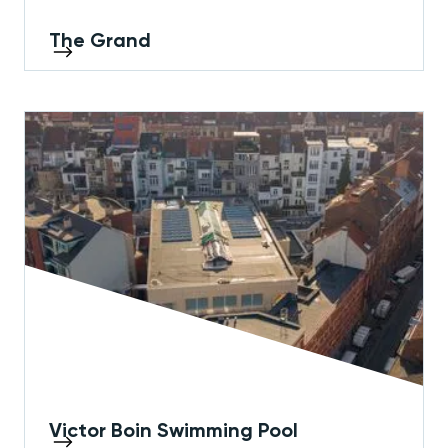
The Grand
Victor Boin Swimming Pool