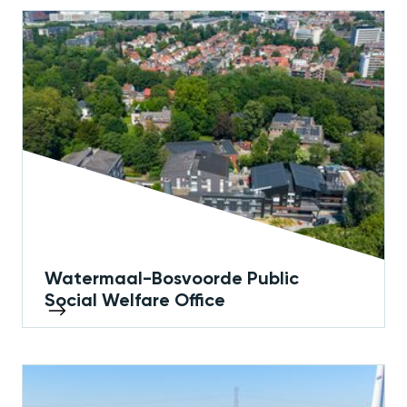
Watermaal-Bosvoorde Public
Social Welfare Office