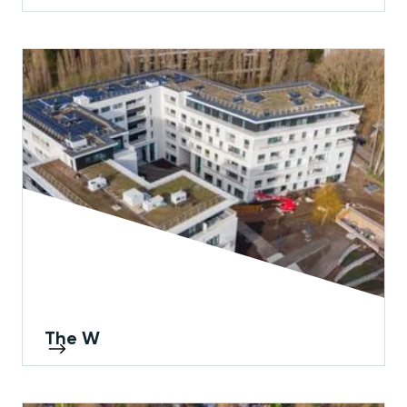
The W