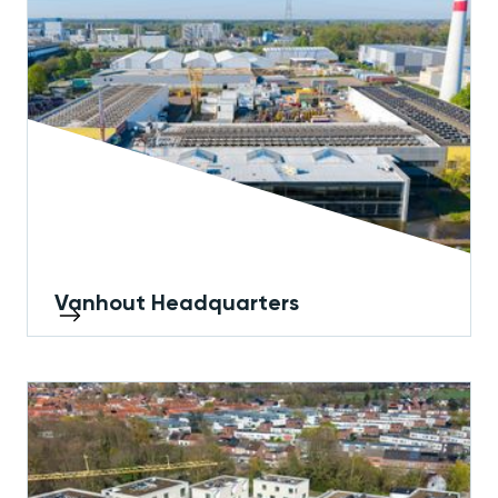
Vanhout Headquarters