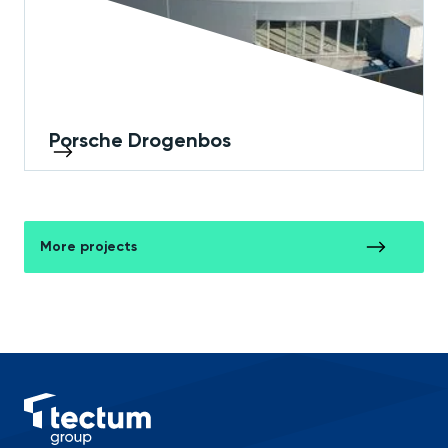
Porsche Drogenbos
More projects