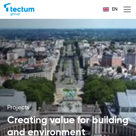
EN
Projects
Creating value for building
and environment