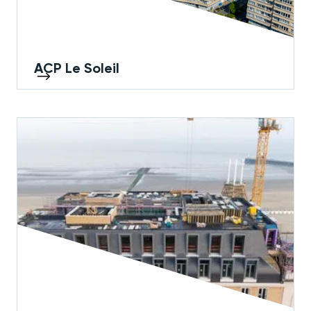
ACP Le Soleil