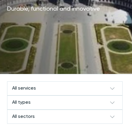
Durable, functional and innovative
All services
All types
All sectors