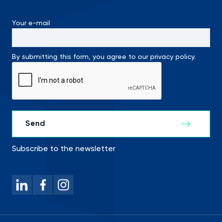
Your e-mail
By submitting this form, you agree to our privacy policy.
Subscribe to the newsletter