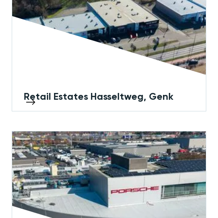
Retail Estates Hasseltweg, Genk