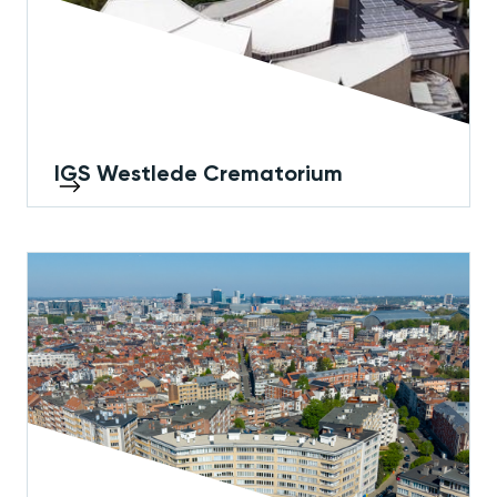
IGS Westlede Crematorium