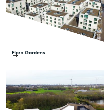
Flora Gardens