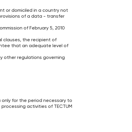
t or domiciled in a country not
ovisions of a data - transfer
Commission of February 5, 2010
l clauses, the recipient of
tee that an adequate level of
ny other regulations governing
 only for the period necessary to
he processing activities of TECTUM