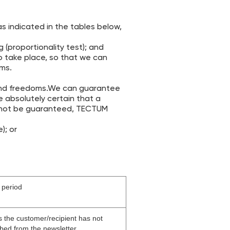
s indicated in the tables below,
 (proportionality test); and
o take place, so that we can
oms.
 and freedoms.We can guarantee
e absolutely certain that a
annot be guaranteed, TECTUM
); or
 period
s the customer/recipient has not
bed from the newsletter