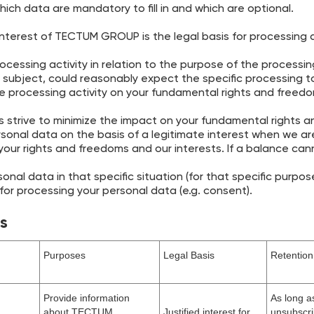
 which data are mandatory to fill in and which are optional.
interest of TECTUM GROUP is the legal basis for processing a
cessing activity in relation to the purpose of the processing
subject, could reasonably expect the specific processing t
e processing activity on your fundamental rights and freed
strive to minimize the impact on your fundamental rights
rsonal data on the basis of a legitimate interest when we ar
our rights and freedoms and our interests. If a balance c
onal data in that specific situation (for that specific purpose
 for processing your personal data (e.g. consent).
es
Purposes
Legal Basis
Retention
Provide information
As long a
about TECTUM
Justified interest for
unsubscri