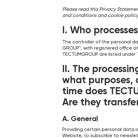
Please read this Privacy Statement
and conditions and cookie poli
I. Who processe
The controller of the personal d
GROUP", with registered office a
TECTUMGROUP are listed under Ti
II.
The processin
what purposes, 
time does TECTU
Are they transfer
A. General
Providing certain personal data i
Website, to subscribe to newslett