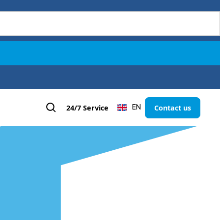
24/7 Service
Contact us
EN