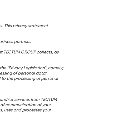
us. This privacy statement
siness partners.
hat TECTUM GROUP collects, as
e "Privacy Legislation", namely;
essing of personal data;
d to the processing of personal
ts and/or services from TECTUM
of communication of your
s, uses and processes your