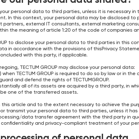
re our personal data shared?
our personal data to third parties, unless it is necessary i
t. In this context, your personal data may be disclosed to
ort partners, external IT consultants, external marketing co
hin the meaning of article 1:20 of the code of companies a
UP to disclose your personal data to third parties in this con
data in accordance with the provisions of thisPrivacy State
ncluded with this party, if applicable.
oregoing, TECTUM GROUP may disclose your personal data:
i) when TECTUM GROUP is required to do so by law or in the c
afeguard and defend the rights of TECTUMGROUP.
tially all of its assets are acquired by a third party, in w
be one of the transferred assets.
this article and to the extent necessary to achieve the purpos
or transmit your personal data to third parties, unless it has
rocessing/data transfer agreement with the third party in qu
confidentiality and privacy-compliant treatment of your pe
processing of personal data