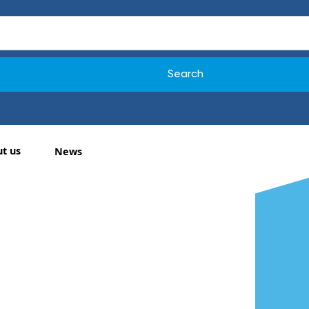
t us
News