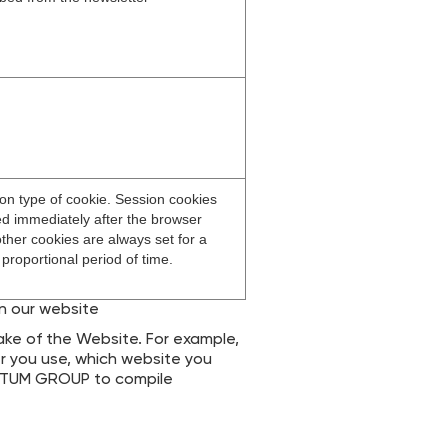
n type of cookie. Session cookies
ed immediately after the browser
other cookies are always set for a
 proportional period of time.
on our website
ke of the Website. For example,
r you use, which website you
TECTUM GROUP to compile