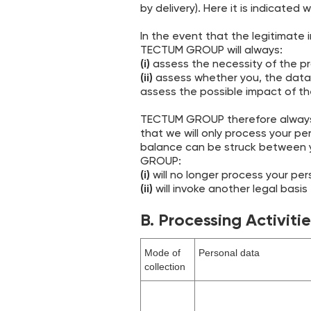
by delivery). Here it is indicated
In the event that the legitimate 
TECTUM GROUP will always:
‍(i)
assess the necessity of the pro
‍(ii)
assess whether you, the data 
assess the possible impact of th
TECTUM GROUP therefore always 
that we will only process your pe
balance can be struck between y
GROUP:
(i)
will no longer process your pers
(ii)
will invoke another legal basis
B. Processing Activiti
Mode of
Personal data
collection