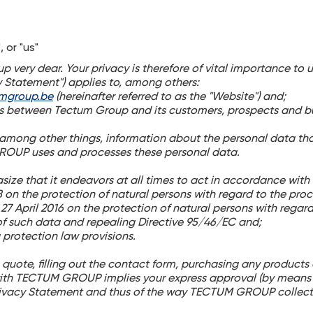
 or "us"
p very dear. Your privacy is therefore of vital importance to 
cy Statement") applies to, among others:
umgroup.be
(hereinafter referred to as the "Website") and;
ons between Tectum Group and its customers, prospects and bu
, among other things, information about the personal data t
ROUP uses and processes these personal data.
 that it endeavors at all times to act in accordance with th
 on the protection of natural persons with regard to the proc
27 April 2016 on the protection of natural persons with regar
f such data and repealing Directive 95/46/EC and;
 protection law provisions.
a quote, filling out the contact form, purchasing any produc
th TECTUM GROUP implies your express approval (by means 
Privacy Statement and thus of the way TECTUM GROUP collect