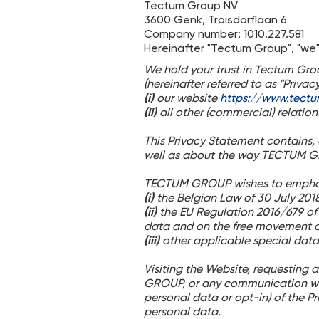
Tectum Group NV
3600 Genk, Troisdorflaan 6
Company number: 1010.227.581
Hereinafter "Tectum Group", "we",
We hold your trust in Tectum Grou
(hereinafter referred to as "Priva
(i)
our website
https://www.tect
(ii)
all other (commercial) relati
This Privacy Statement contains
well as about the way TECTUM G
TECTUM GROUP wishes to emphasize
(i)
the Belgian Law of 30 July 2018
(ii)
the EU Regulation 2016/679 of 
data and on the free movement o
(iii)
other applicable special data
Visiting the Website, requesting 
GROUP, or any communication wi
personal data or opt-in) of the 
personal data.