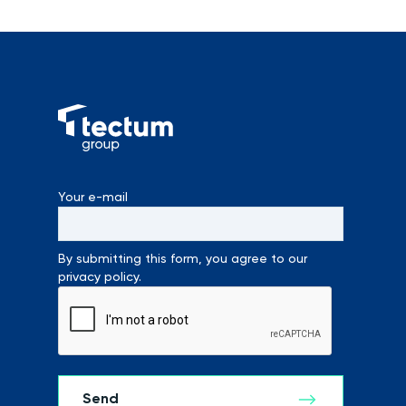
Your e-mail
By submitting this form, you agree to our
privacy policy.