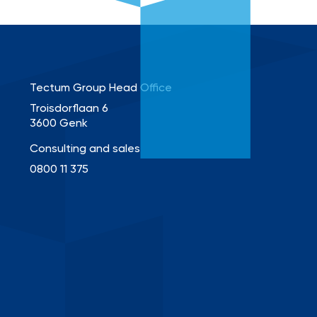
Tectum Group Head Office
Troisdorflaan 6
3600 Genk
Consulting and sales
0800 11 375