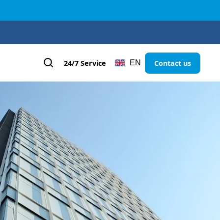
24/7 Service
Contact us
EN