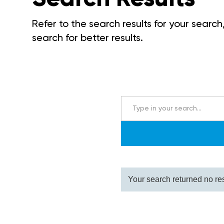
Refer to the search results for your search,
search for better results.
Your search returned no res