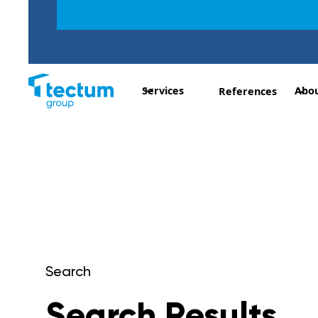
Services
Abou
References
Search
Search Results