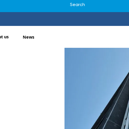
t us
News