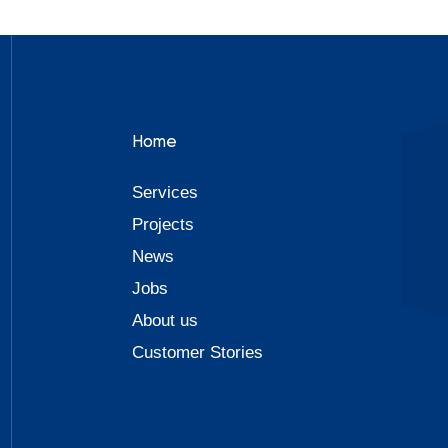
Home
Services
Projects
News
Jobs
About us
Customer Stories