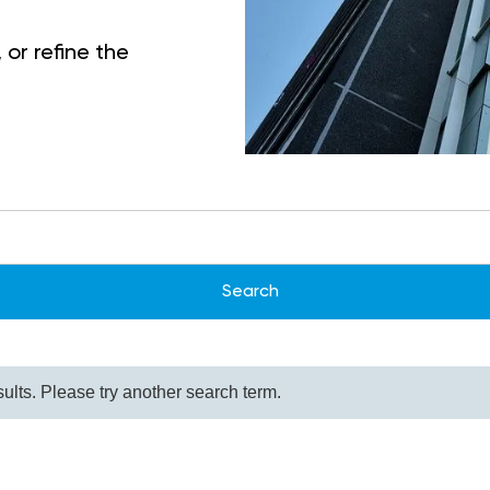
 or refine the
ults. Please try another search term.