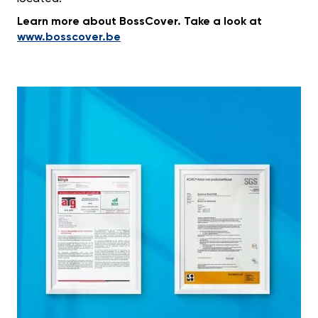
Learn more about BossCover. Take a look at
www.bosscover.be