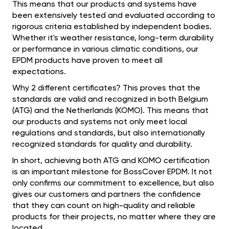
This means that our products and systems have
been extensively tested and evaluated according to
rigorous criteria established by independent bodies.
Whether it's weather resistance, long-term durability
or performance in various climatic conditions, our
EPDM products have proven to meet all
expectations.
Why 2 different certificates? This proves that the
standards are valid and recognized in both Belgium
(ATG) and the Netherlands (KOMO). This means that
our products and systems not only meet local
regulations and standards, but also internationally
recognized standards for quality and durability.
In short, achieving both ATG and KOMO certification
is an important milestone for BossCover EPDM. It not
only confirms our commitment to excellence, but also
gives our customers and partners the confidence
that they can count on high-quality and reliable
products for their projects, no matter where they are
located.