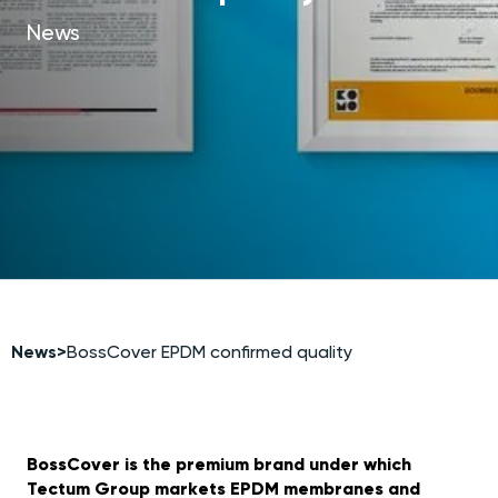
News
News
>
BossCover EPDM confirmed quality
BossCover is the premium brand under which
Tectum Group markets EPDM membranes and