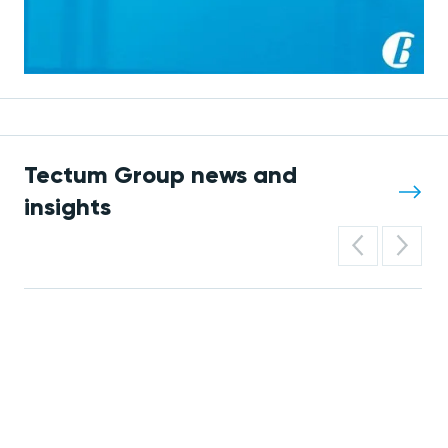
Tectum Group news and
insights