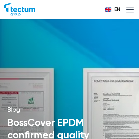
EN
Blog
BossCover EPDM
confirmed quality