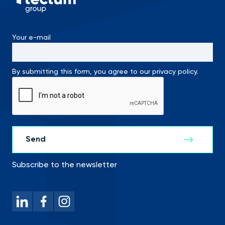
Your e-mail
By submitting this form, you agree to our privacy policy.
Subscribe to the newsletter