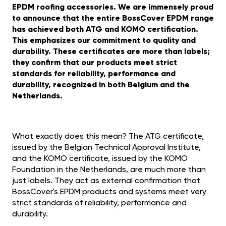
EPDM roofing accessories. We are immensely proud
to announce that the entire BossCover EPDM range
has achieved both ATG and KOMO certification.
This emphasizes our commitment to quality and
durability. These certificates are more than labels;
they confirm that our products meet strict
standards for reliability, performance and
durability, recognized in both Belgium and the
Netherlands.
What exactly does this mean? The ATG certificate,
issued by the Belgian Technical Approval Institute,
and the KOMO certificate, issued by the KOMO
Foundation in the Netherlands, are much more than
just labels. They act as external confirmation that
BossCover's EPDM products and systems meet very
strict standards of reliability, performance and
durability.