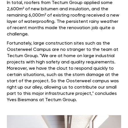
In total, roofers from Tectum Group applied some
2,600m² of new bitumen and insulation, and the
remaining 6,000m² of existing roofing received a new
layer of waterproofing. The persistent rainy weather
of recent months made the renovation job quite a
challenge.
Fortunately, large construction sites such as the
Oosterweel Campus are no stranger to the team at
Tectum Group. "We are at home on large industrial
projects with high safety and quality requirements.
Moreover, we have the clout to respond quickly to
certain situations, such as the storm damage at the
start of the project. So the Oosterweel campus was
right up our alley, allowing us to contribute our small
part to this major infrastructure project," concludes
Yves Biesmans at Tectum Group.