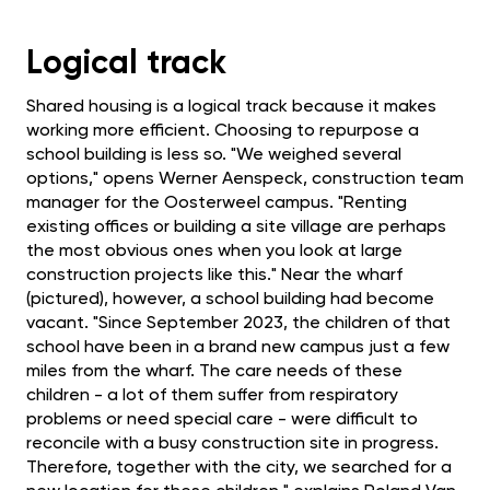
Logical track
Shared housing is a logical track because it makes
working more efficient. Choosing to repurpose a
school building is less so. "We weighed several
options," opens Werner Aenspeck, construction team
manager for the Oosterweel campus. "Renting
existing offices or building a site village are perhaps
the most obvious ones when you look at large
construction projects like this." Near the wharf
(pictured), however, a school building had become
vacant. "Since September 2023, the children of that
school have been in a brand new campus just a few
miles from the wharf. The care needs of these
children - a lot of them suffer from respiratory
problems or need special care - were difficult to
reconcile with a busy construction site in progress.
Therefore, together with the city, we searched for a