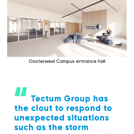
Oosterweel Campus entrance hall
Tectum Group has
the clout to respond to
unexpected situations
such as the storm