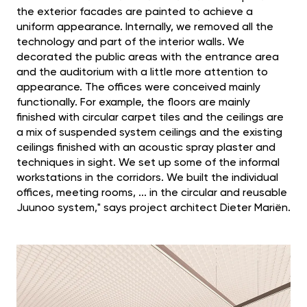
the exterior facades are painted to achieve a
uniform appearance. Internally, we removed all the
technology and part of the interior walls. We
decorated the public areas with the entrance area
and the auditorium with a little more attention to
appearance. The offices were conceived mainly
functionally. For example, the floors are mainly
finished with circular carpet tiles and the ceilings are
a mix of suspended system ceilings and the existing
ceilings finished with an acoustic spray plaster and
techniques in sight. We set up some of the informal
workstations in the corridors. We built the individual
offices, meeting rooms, ... in the circular and reusable
Juunoo system," says project architect Dieter Mariën.