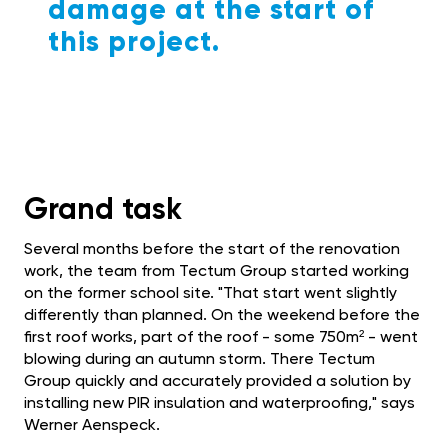
damage at the start of
this project.
Grand task
Several months before the start of the renovation
work, the team from Tectum Group started working
on the former school site. "That start went slightly
differently than planned. On the weekend before the
first roof works, part of the roof - some 750m² - went
blowing during an autumn storm. There Tectum
Group quickly and accurately provided a solution by
installing new PIR insulation and waterproofing," says
Werner Aenspeck.