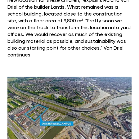
new location for these children," explains Roland Van
Driel of the builder Lantis. What remained was a
school building, located close to the construction
site, with a floor area of 9,800 m². "Pretty soon we
were on the track to transform this location into yard
offices. We would recover as much of the existing
building material as possible, and sustainability was
also our starting point for other choices," Van Driel
continues.