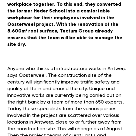
workplace together. To this end, they converted
the former Heder School into a comfortable
workplace for their employees involved in the
Oosterweel project. With the renovation of the
8,600m² roof surface, Tectum Group already
ensures that the team will be able to manage the
site dry.
Anyone who thinks of infrastructure works in Antwerp
says Oosterweel. The construction site of the
century will significantly improve traffic safety and
quality of life in and around the city. Unique and
innovative works are currently being carried out on
the right bank by a team of more than 650 experts.
Today these specialists from the various parties
involved in the project are scattered over various
locations in Antwerp, close to or further away from
the construction site. This will change as of August.
Then the project teams of client Lantis and