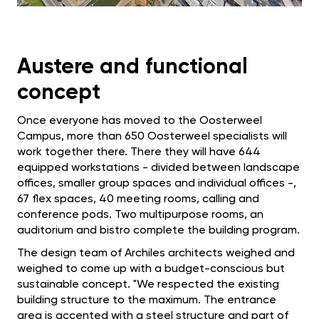
Austere and functional
concept
Once everyone has moved to the Oosterweel
Campus, more than 650 Oosterweel specialists will
work together there. There they will have 644
equipped workstations - divided between landscape
offices, smaller group spaces and individual offices -,
67 flex spaces, 40 meeting rooms, calling and
conference pods. Two multipurpose rooms, an
auditorium and bistro complete the building program.
The design team of Archiles architects weighed and
weighed to come up with a budget-conscious but
sustainable concept. "We respected the existing
building structure to the maximum. The entrance
area is accented with a steel structure and part of