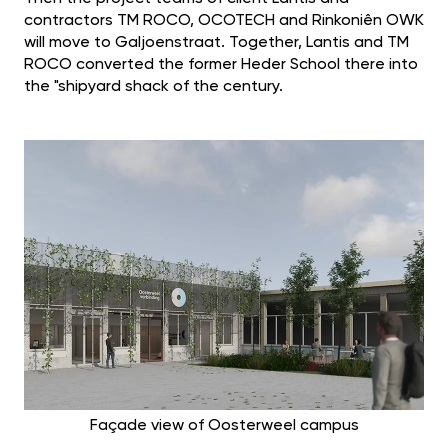
contractors TM ROCO, OCOTECH and Rinkoniên OWK
will move to Galjoenstraat. Together, Lantis and TM
ROCO converted the former Heder School there into
the "shipyard shack of the century.
Façade view of Oosterweel campus