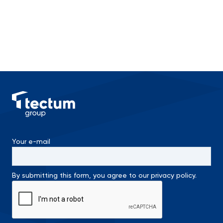
Your e-mail
By submitting this form, you agree to our privacy policy.