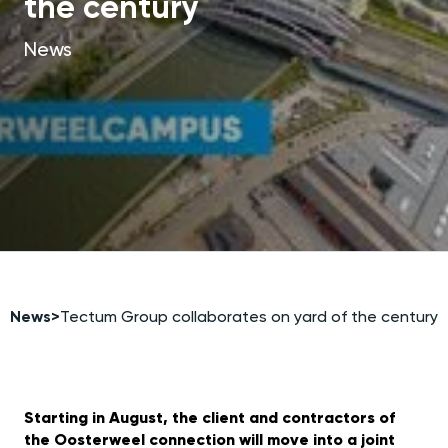
the century
News
News
>
Tectum Group collaborates on yard of the century
Starting in August, the client and contractors of
the Oosterweel connection will move into a joint