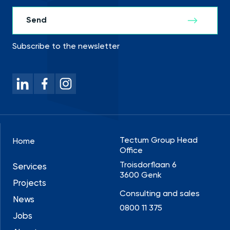
Subscribe to the newsletter
Tectum Group Head
Home
Office
Troisdorflaan 6
Services
3600 Genk
Projects
Consulting and sales
News
0800 11 375
Jobs