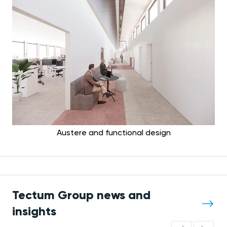
Austere and functional design
Tectum Group news and
insights