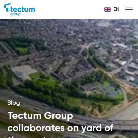
EN
Blog
Tectum Group
collaborates on yard of