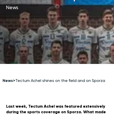
News
News
>
Tectum Achel shines on the field and on Sporza
Last week, Tectum Achel was featured extensively
during the sports coverage on Sporza. What made