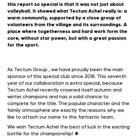
this report so special is that it was not just about
volleyball. It showed what Tectum Achel really is: a
warm community, supported by a close group of
volunteers from the village and its surroundings. A
place where togetherness and hard work form the
core, without star power, but with a great passion
for the sport.
As Tectum Group , we have proudly been the main
sponsor of this special club since 2018. This seventh
year of our collaboration is extra special, because
Tectum Achel recently crowned itself autumn and
winter champions and has a solid chance to
compete for the title. The popular character and the
family atmosphere are exactly the reasons why we
like to attach our name to this fantastic team.
We wish Tectum Achel the best of luck in the exciting
battle for the championship! 🍀