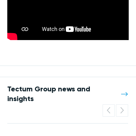
Tectum Group news and
insights