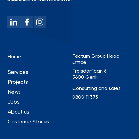
Tectum Group Head
Home
Office
Troisdorflaan 6
Services
3600 Genk
Projects
Consulting and sales
News
0800 11 375
Jobs
About us
Customer Stories