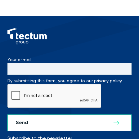
Your e-mail
By submitting this form, you agree to our privacy policy.
Subscribe to the newsletter