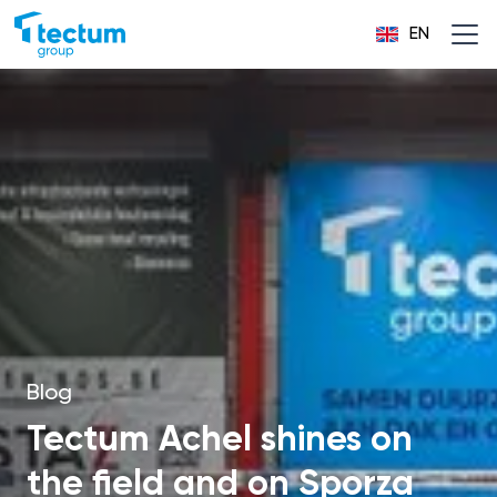
EN
Blog
Tectum Achel shines on
the field and on Sporza