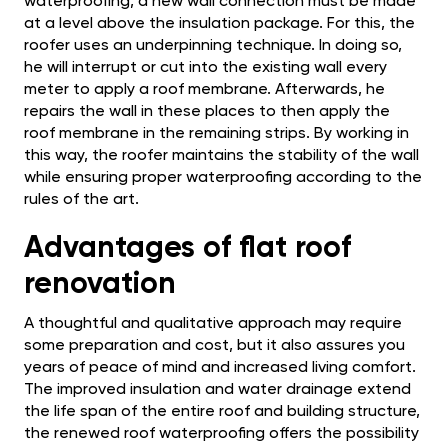
waterproofing, a new wall connection must be made
at a level above the insulation package. For this, the
roofer uses an underpinning technique. In doing so,
he will interrupt or cut into the existing wall every
meter to apply a roof membrane. Afterwards, he
repairs the wall in these places to then apply the
roof membrane in the remaining strips. By working in
this way, the roofer maintains the stability of the wall
while ensuring proper waterproofing according to the
rules of the art.
Advantages of flat roof
renovation
A thoughtful and qualitative approach may require
some preparation and cost, but it also assures you
years of peace of mind and increased living comfort.
The improved insulation and water drainage extend
the life span of the entire roof and building structure,
the renewed roof waterproofing offers the possibility