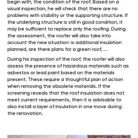
begin with, the condition of the roof. Based on a
visual inspection, he will check that there are no
problems with stability or the supporting structure. If
the underlying structure is still in good condition, it
may be sufficient to replace only the roofing. During
the assessment, the roofer will also take into
account the new situation: is additional insulation
planned, are there plans for a green roof, ...
During his inspection of the roof, the roofer will also
assess the presence of hazardous materials such as
asbestos or lead paint based on the materials
present. These require a thoughtful plan of action
when removing the obsolete materials. If the
screening reveals that the roof insulation does not
meet current requirements, then it is advisable to
also install a layer of insulation in one move during
the renovation.