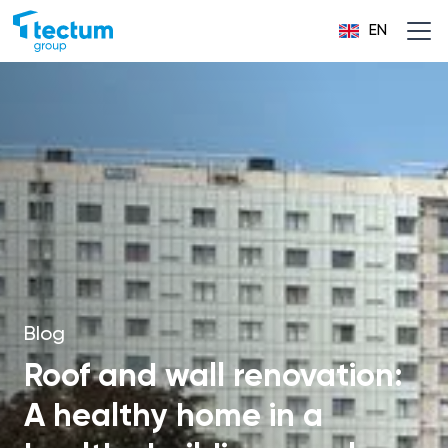
EN
Blog
Roof and wall renovation:
A healthy home in a