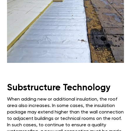
Substructure Technology
When adding new or additional insulation, the roof
area also increases. In some cases, the insulation
package may extend higher than the wall connection
to adjacent buildings or technical rooms on the roof.
In such cases, to continue to ensure a quality