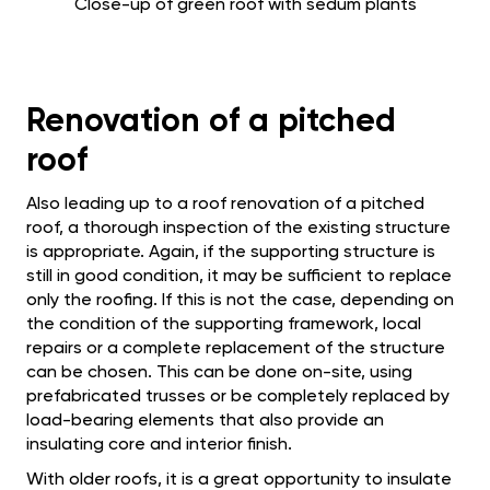
Close-up of green roof with sedum plants
Renovation of a pitched
roof
Also leading up to a roof renovation of a pitched
roof, a thorough inspection of the existing structure
is appropriate. Again, if the supporting structure is
still in good condition, it may be sufficient to replace
only the roofing. If this is not the case, depending on
the condition of the supporting framework, local
repairs or a complete replacement of the structure
can be chosen. This can be done on-site, using
prefabricated trusses or be completely replaced by
load-bearing elements that also provide an
insulating core and interior finish.
With older roofs, it is a great opportunity to insulate