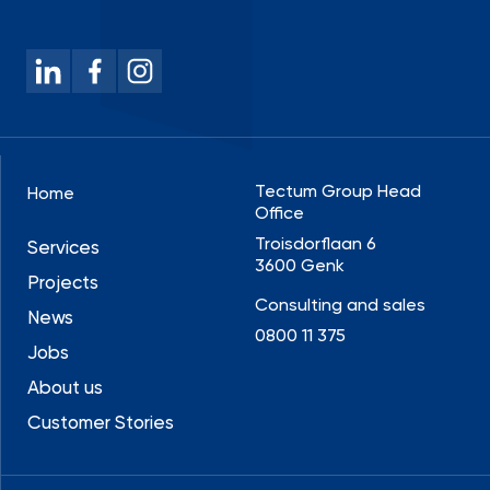
Tectum Group Head
Home
Office
Troisdorflaan 6
Services
3600 Genk
Projects
Consulting and sales
News
0800 11 375
Jobs
About us
Customer Stories