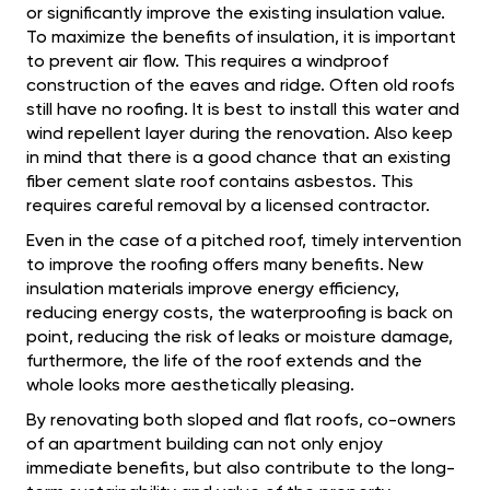
or significantly improve the existing insulation value.
To maximize the benefits of insulation, it is important
to prevent air flow. This requires a windproof
construction of the eaves and ridge. Often old roofs
still have no roofing. It is best to install this water and
wind repellent layer during the renovation. Also keep
in mind that there is a good chance that an existing
fiber cement slate roof contains asbestos. This
requires careful removal by a licensed contractor.
Even in the case of a pitched roof, timely intervention
to improve the roofing offers many benefits. New
insulation materials improve energy efficiency,
reducing energy costs, the waterproofing is back on
point, reducing the risk of leaks or moisture damage,
furthermore, the life of the roof extends and the
whole looks more aesthetically pleasing.
By renovating both sloped and flat roofs, co-owners
of an apartment building can not only enjoy
immediate benefits, but also contribute to the long-