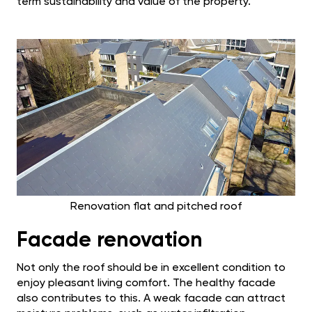
term sustainability and value of the property.
Renovation flat and pitched roof
Facade renovation
Not only the roof should be in excellent condition to
enjoy pleasant living comfort. The healthy facade
also contributes to this. A weak facade can attract