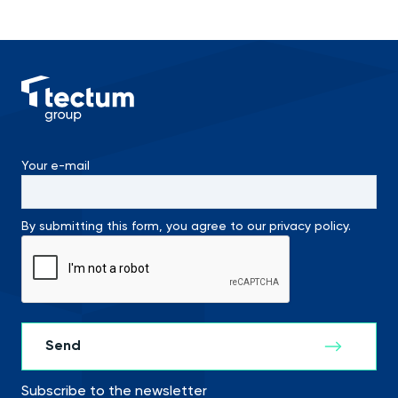
Your e-mail
By submitting this form, you agree to our privacy policy.
Subscribe to the newsletter