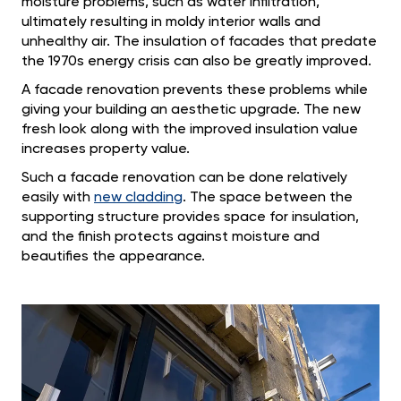
moisture problems, such as water infiltration,
ultimately resulting in moldy interior walls and
unhealthy air. The insulation of facades that predate
the 1970s energy crisis can also be greatly improved.
A facade renovation prevents these problems while
giving your building an aesthetic upgrade. The new
fresh look along with the improved insulation value
increases property value.
Such a facade renovation can be done relatively
easily with
new cladding
. The space between the
supporting structure provides space for insulation,
and the finish protects against moisture and
beautifies the appearance.