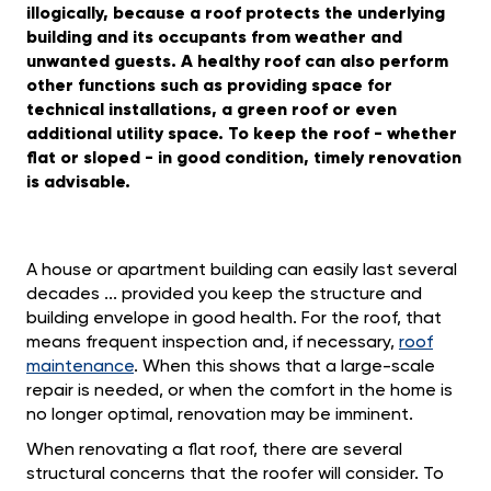
illogically, because a roof protects the underlying
building and its occupants from weather and
unwanted guests. A healthy roof can also perform
other functions such as providing space for
technical installations, a green roof or even
additional utility space. To keep the roof - whether
flat or sloped - in good condition, timely renovation
is advisable.
A house or apartment building can easily last several
decades ... provided you keep the structure and
building envelope in good health. For the roof, that
means frequent inspection and, if necessary,
roof
maintenance
. When this shows that a large-scale
repair is needed, or when the comfort in the home is
no longer optimal, renovation may be imminent.
When renovating a flat roof, there are several
structural concerns that the roofer will consider. To