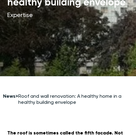
healthy building envelope
Expertise
News
>
Roof and wall renovation: A healthy home in a
healthy building envelope
The roof is sometimes called the fifth facade. Not