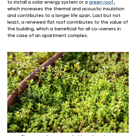
to install a solar energy system or a
green roof
,
which increases the thermal and acoustic insulation
and contributes to a longer life span. Last but not
least, a renewed flat roof contributes to the value of
the building, which is beneficial for all co-owners in
the case of an apartment complex.