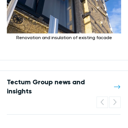
Renovation and insulation of existing facade
Tectum Group news and
insights