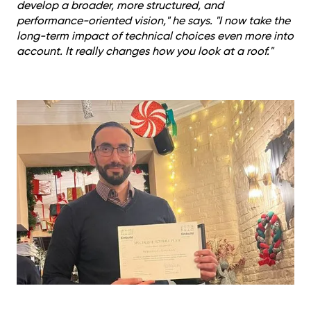
develop a broader, more structured, and
performance-oriented vision," he says. "I now take the
long-term impact of technical choices even more into
account. It really changes how you look at a roof."