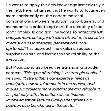
He wants to apply this new knowledge immediately in
the field. He emphasizes that he wants to focus even
more consistently on the correct material
combinations between insulation, vapor barriers, and
membranes in order to optimize the durability of the
roof complex. In addition
,
he wants
to "integrate risk
analysis more strictly, with extra attention to sensitive
areas such as roof edges, penetrations, and
upstands."
This approach, he explains, reduces
surprises on site and increases the reliability of the
execution.
But Moustapha also sees the training in a broader
context.
"This type of training is a strategic choice,"
he says.
"It strengthens our expertise, helps us
anticipate new developments in the market, and
makes our projects more sustainable and reliable. It
fits perfectly with the culture of continuous
improvement at Tectum Group strengthens our
position as a benchmark in the sector."