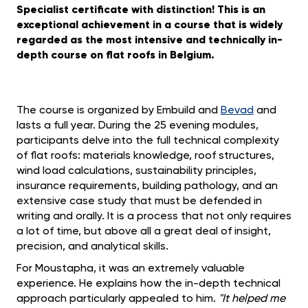
Specialist certificate with distinction! This is an
exceptional achievement in a course that is widely
regarded as the most intensive and technically in-
depth course on flat roofs in Belgium.
The course is organized by Embuild and
Bevad
and
lasts a full year. During the 25 evening modules,
participants delve into the full technical complexity
of flat roofs: materials knowledge, roof structures,
wind load calculations, sustainability principles,
insurance requirements, building pathology, and an
extensive case study that must be defended in
writing and orally. It is a process that not only requires
a lot of time, but above all a great deal of insight,
precision, and analytical skills.
For Moustapha, it was an extremely valuable
experience. He explains how the in-depth technical
approach particularly appealed to him.
"It helped me