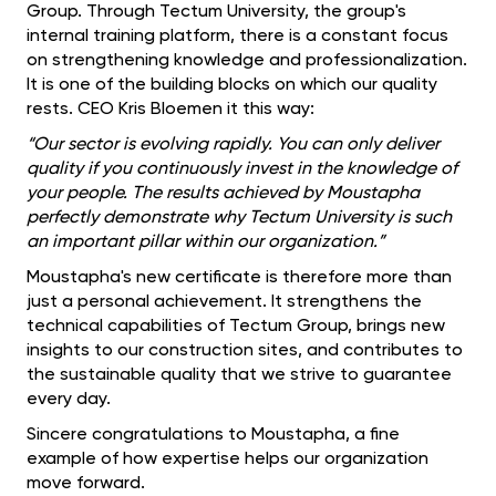
Group. Through Tectum University, the group's
internal training platform, there is a constant focus
on strengthening knowledge and professionalization.
It is one of the building blocks on which our quality
rests. CEO Kris Bloemen it this way:
“Our sector is evolving rapidly. You can only deliver
quality if you continuously invest in the knowledge of
your people. The results achieved by Moustapha
perfectly demonstrate why Tectum University is such
an important pillar within our organization.”
Moustapha's new certificate is therefore more than
just a personal achievement. It strengthens the
technical capabilities of Tectum Group, brings new
insights to our construction sites, and contributes to
the sustainable quality that we strive to guarantee
every day.
Sincere congratulations to Moustapha, a fine
example of how expertise helps our organization
move forward.