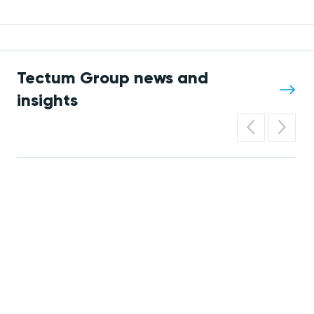
Tectum Group news and
insights