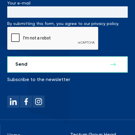
Your e-mail
By submitting this form, you agree to our privacy policy.
Subscribe to the newsletter