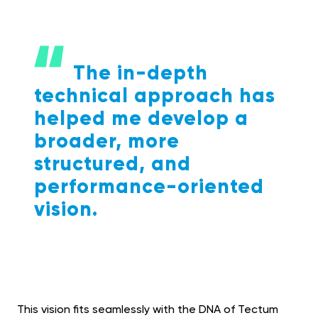
The in-depth
technical approach has
helped me develop a
broader, more
structured, and
performance-oriented
vision.
This vision fits seamlessly with the DNA of Tectum