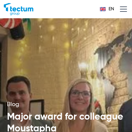
EN
Blog
Major award for colleague
Moustapha