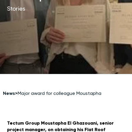
Stories
News
>
Major award for colleague Moustapha
Tectum Group Moustapha El Ghazouani, senior
project manager, on obtaining his Flat Roof