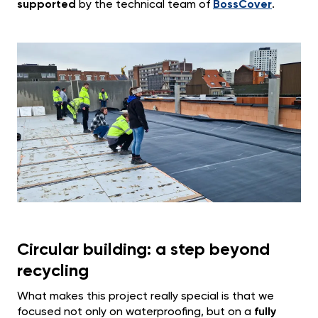
supported
by the technical team of
BossCover
.
Circular building: a step beyond
recycling
What makes this project really special is that we
focused not only on waterproofing, but on a
fully