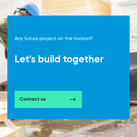
Any future project on the horizon?
Let's build together
Contact us