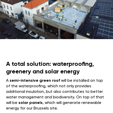
A total solution: waterproofing,
greenery and solar energy
A
semi-intensive green roof
will be installed on top
of the waterproofing, which not only provides
additional insulation, but also contributes to better
water management and biodiversity. On top of that
will be
solar panels
, which will generate renewable
energy for our Brussels site.