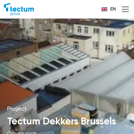
EN
Project
Tectum Dekkers Brussels
Circular roofs