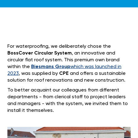
For waterproofing, we deliberately chose the
BossCover Circular System
, an innovative and
circular flat roof system. This premium own brand
within the
Biesmans Group
which was launched in
2023
, was supplied by
CPE
and offers a sustainable
solution for roof renovations and new construction.
To better acquaint our colleagues from different
departments - from clerical staff to project leaders
and managers - with the system, we invited them to
install it themselves.