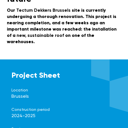
Our
Tectum Dekkers Brussels
site is currently
undergoing a thorough renovation. This project is
nearing completion, and a few weeks ago an
important milestone was reached: the installation
of a
new, sustainable roof
on one of the
warehouses.
Project Sheet
Location
Brussels
Construction period
2024-2025