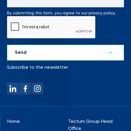
By submitting this form, you agree to our privacy policy.
Subscribe to the newsletter
Home
Tectum Group Head
Office