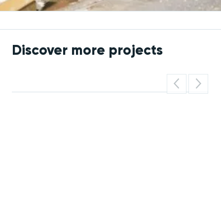
Discover more projects