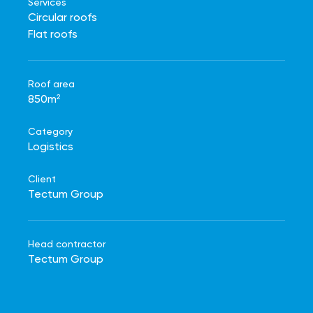
Services
Circular roofs
Flat roofs
Roof area
850m²
Category
Logistics
Client
Tectum Group
Head contractor
Tectum Group