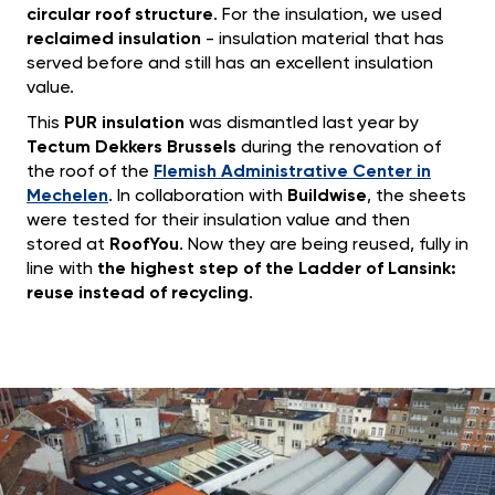
circular roof structure
. For the insulation, we used
reclaimed insulation
- insulation material that has
served before and still has an excellent insulation
value.
This
PUR insulation
was dismantled last year by
Tectum Dekkers Brussels
during the renovation of
the roof of the
Flemish Administrative Center in
Mechelen
. In collaboration with
Buildwise
, the sheets
were tested for their insulation value and then
stored at
RoofYou
. Now they are being reused, fully in
line with
the highest step of the Ladder of Lansink:
reuse instead of recycling
.