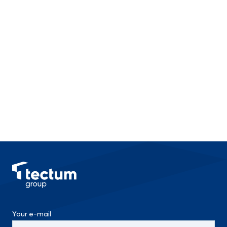
Your e-mail