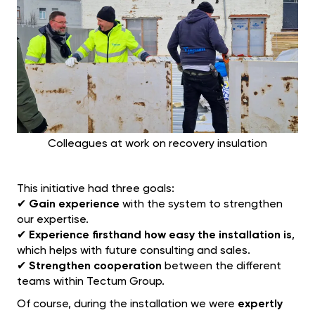
Colleagues at work on recovery insulation
This initiative had three goals:
✔
Gain experience
with the system to strengthen
our expertise.
✔
Experience firsthand how easy the installation is
,
which helps with future consulting and sales.
✔
Strengthen cooperation
between the different
teams within Tectum Group.
Of course, during the installation we were
expertly