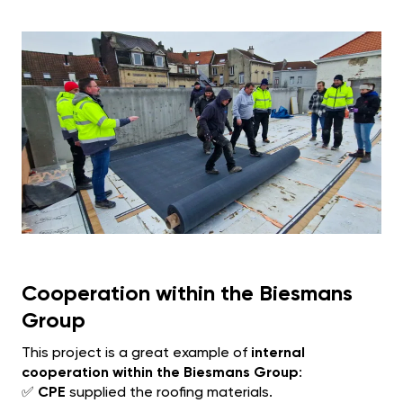
Cooperation within the Biesmans
Group
This project is a great example of
internal
cooperation within the Biesmans Group
:
✅
CPE
supplied the roofing materials.