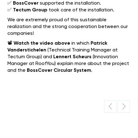
✅
BossCover
supported the installation.
✅
Tectum Group
took care of the installation.
We are extremely proud of this sustainable
realization and the strong cooperation between our
companies!
📽️
Watch the video above
in which
Patrick
Vanderstichelen
(Technical Training Manager at
Tectum Group) and
Lennert Scheurs
(Innovation
Manager at RoofYou) explain more about the project
and the
BossCover Circular System
.