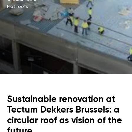
Flat roofs
Sustainable renovation at
Tectum Dekkers Brussels: a
circular roof as vision of the
future