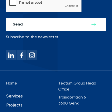
Subscribe to the newsletter
Home
Tectum Group Head
Office
Services
Troisdorflaan 6
3600 Genk
Projects