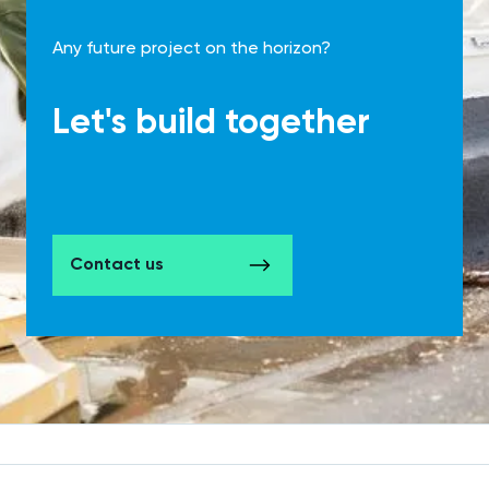
Any future project on the horizon?
Let's build together
Contact us