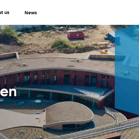
t us
News
len