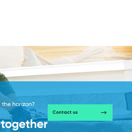
 the horizon?
Contact us
d together