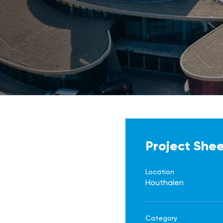
Project She
Location
Houthalen
Category