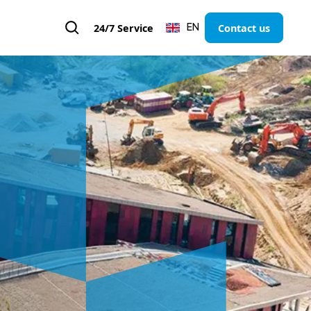
24/7 Service
Contact us
EN