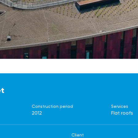
et
Construction period
Services
2012
Flat roofs
Client