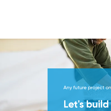
Any future project on
Let's buil