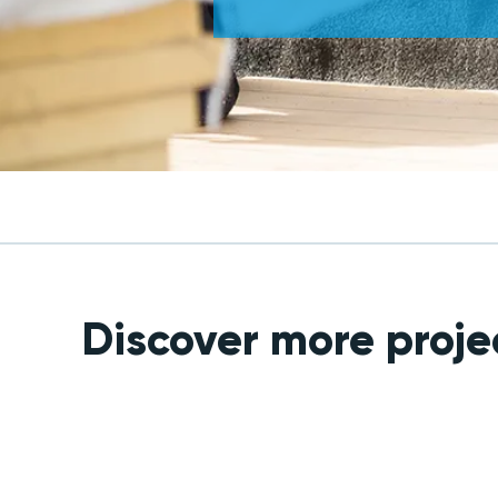
Discover more proje