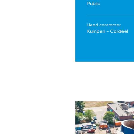
Public
Head contractor
Kumpen - Cordeel