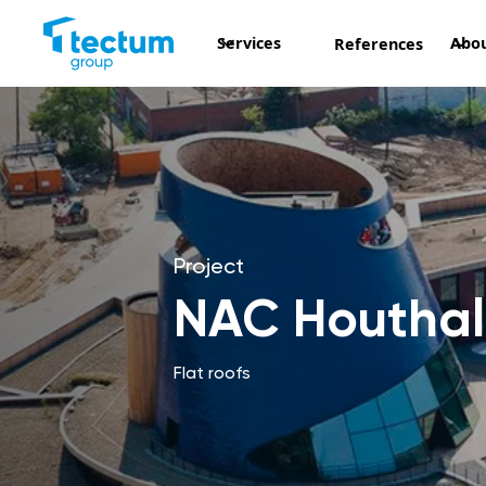
Services
Abou
References
Project
NAC Houtha
Flat roofs