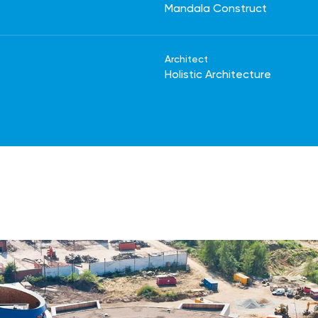
Mandala Construct
Architect
Holistic Architecture